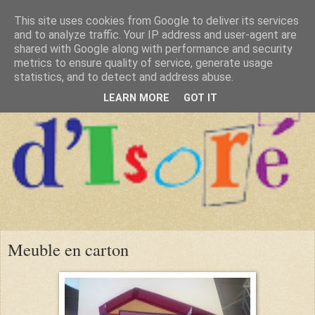
This site uses cookies from Google to deliver its services
and to analyze traffic. Your IP address and user-agent are
shared with Google along with performance and security
metrics to ensure quality of service, generate usage
statistics, and to detect and address abuse.
LEARN MORE
GOT IT
Meuble en carton