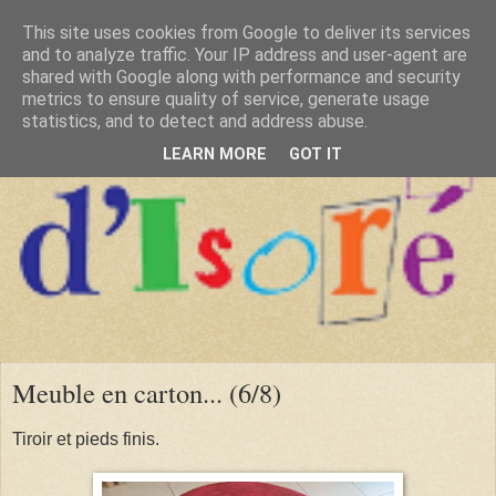
This site uses cookies from Google to deliver its services
and to analyze traffic. Your IP address and user-agent are
shared with Google along with performance and security
metrics to ensure quality of service, generate usage
statistics, and to detect and address abuse.
LEARN MORE
GOT IT
Meuble en carton... (6/8)
Tiroir et pieds finis.