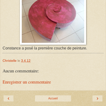
Constance a posé la première couche de peinture.
Christelle
le
3.4.12
Aucun commentaire:
Enregistrer un commentaire
‹
›
Accueil