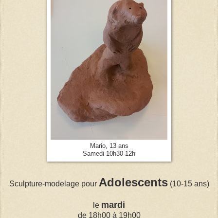
Mario, 13 ans
Samedi 10h30-12h
Adolescents
Sculpture-modelage pour
(10-15 ans)
mardi
le
de 18h00 à 19h00