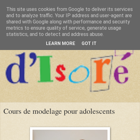
This site uses cookies from Google to deliver its services
and to analyze traffic. Your IP address and user-agent are
shared with Google along with performance and security
metrics to ensure quality of service, generate usage
statistics, and to detect and address abuse.
LEARN MORE
GOT IT
Cours de modelage pour adolescents