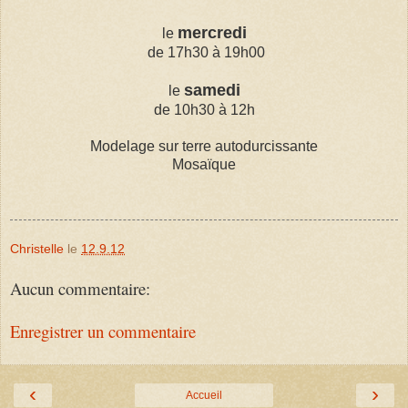
mercredi
le
de 17h30 à 19h00
samedi
le
de 10h30 à 12h
Modelage sur terre autodurcissante
Mosaïque
Christelle
le
12.9.12
Aucun commentaire:
Enregistrer un commentaire
‹
›
Accueil