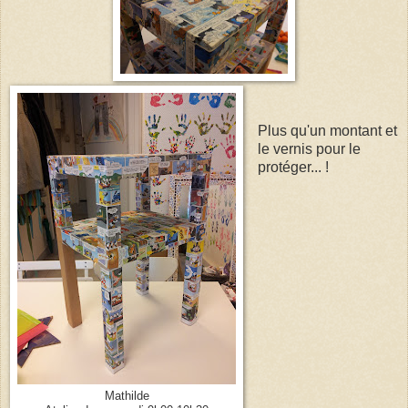
Plus qu'un montant et
le vernis pour le
protéger... !
Mathilde