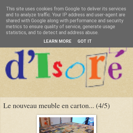
This site uses cookies from Google to deliver its services
and to analyze traffic. Your IP address and user-agent are
shared with Google along with performance and security
metrics to ensure quality of service, generate usage
statistics, and to detect and address abuse.
LEARN MORE
GOT IT
Le nouveau meuble en carton... (4/5)