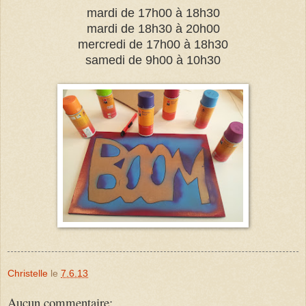
mardi de 17h00 à 18h30
mardi de 18h30 à 20h00
mercredi de 17h00 à 18h30
samedi de 9h00 à 10h30
Christelle
le
7.6.13
Aucun commentaire: