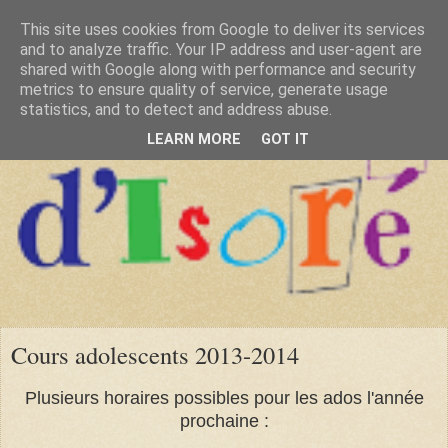
This site uses cookies from Google to deliver its services
and to analyze traffic. Your IP address and user-agent are
shared with Google along with performance and security
metrics to ensure quality of service, generate usage
statistics, and to detect and address abuse.
LEARN MORE
GOT IT
Cours adolescents 2013-2014
Plusieurs horaires possibles pour les ados l'année
prochaine :