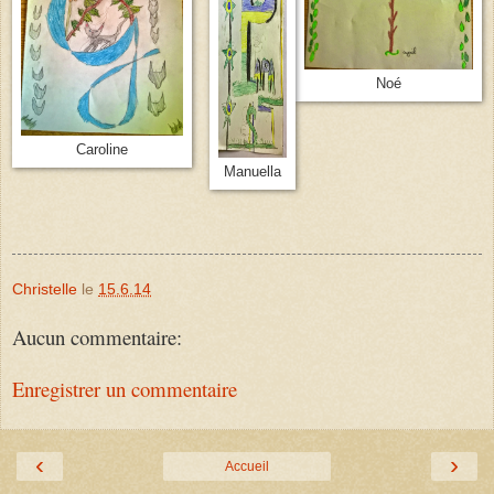
Noé
Caroline
Manuella
Christelle
le
15.6.14
Aucun commentaire:
Enregistrer un commentaire
‹
›
Accueil