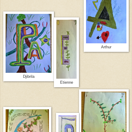
Arthur
Djibrila
Etienne