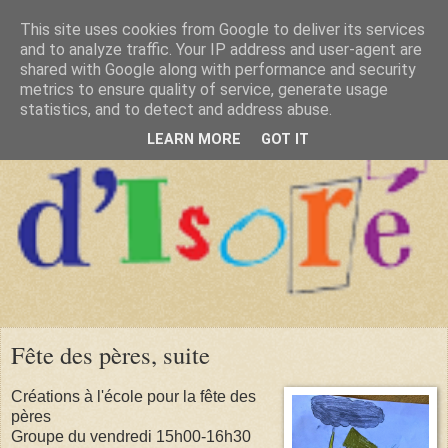
This site uses cookies from Google to deliver its services
and to analyze traffic. Your IP address and user-agent are
shared with Google along with performance and security
metrics to ensure quality of service, generate usage
statistics, and to detect and address abuse.
LEARN MORE
GOT IT
Fête des pères, suite
Créations à l'école pour la fête des
pères
Groupe du vendredi 15h00-16h30