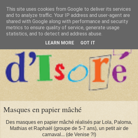
This site uses cookies from Google to deliver its services
and to analyze traffic. Your IP address and user-agent are
shared with Google along with performance and security
metrics to ensure quality of service, generate usage
statistics, and to detect and address abuse.
LEARN MORE
GOT IT
Masques en papier mâché
Des masques en papier mâché réalisés par Lola, Paloma,
Mathias et Raphaël (groupe de 5-7 ans), un petit air de
carnaval... (de Venise ?!)