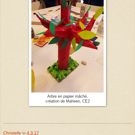
Arbre en papier mâché,
création de Maheen, CE2
Christelle
le
4.3.17