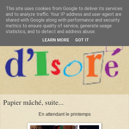
This site uses cookies from Google to deliver its services
and to analyze traffic. Your IP address and user-agent are
shared with Google along with performance and security
metrics to ensure quality of service, generate usage
statistics, and to detect and address abuse.
LEARN MORE
GOT IT
Papier mâché, suite...
En attendant le printemps