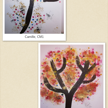
Camille, CM1