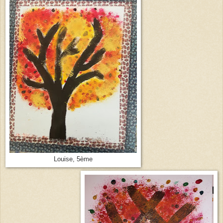
Louise, 5ème