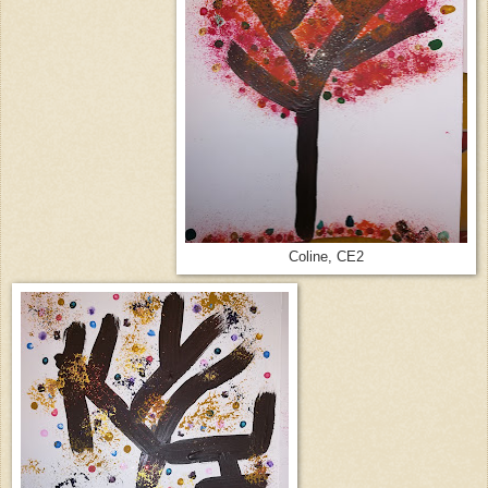
Coline, CE2