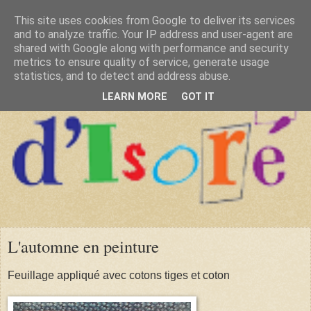
This site uses cookies from Google to deliver its services
and to analyze traffic. Your IP address and user-agent are
shared with Google along with performance and security
metrics to ensure quality of service, generate usage
statistics, and to detect and address abuse.
LEARN MORE
GOT IT
L'automne en peinture
Feuillage appliqué avec cotons tiges et coton