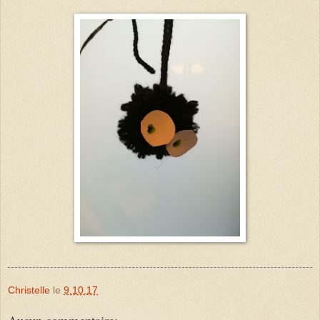
Christelle
le
9.10.17