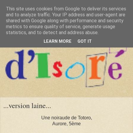
This site uses cookies from Google to deliver its services
and to analyze traffic. Your IP address and user-agent are
shared with Google along with performance and security
metrics to ensure quality of service, generate usage
statistics, and to detect and address abuse.
LEARN MORE
GOT IT
...version laine...
Une noiraude de Totoro,
Aurore, 5ème