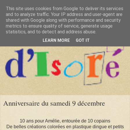
This site uses cookies from Google to deliver its services
and to analyze traffic. Your IP address and user-agent are
shared with Google along with performance and security
metrics to ensure quality of service, generate usage
statistics, and to detect and address abuse.
LEARN MORE
GOT IT
Anniversaire du samedi 9 décembre
10 ans pour Amélie, entourée de 10 copains
De belles créations colorées en plastique dingue et petits