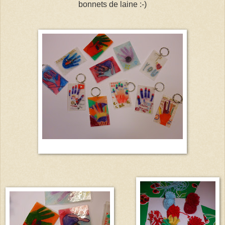
bonnets de laine :-)