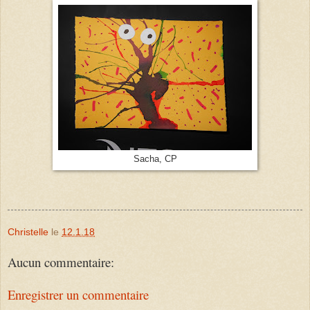
Sacha, CP
Christelle
le
12.1.18
Aucun commentaire:
Enregistrer un commentaire