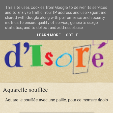
This site uses cookies from Google to deliver its services
and to analyze traffic. Your IP address and user-agent are
shared with Google along with performance and security
metrics to ensure quality of service, generate usage
statistics, and to detect and address abuse.
LEARN MORE
GOT IT
Aquarelle soufflée
Aquarelle soufflée avec une paille, pour ce monstre rigolo