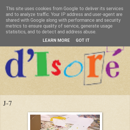
This site uses cookies from Google to deliver its services
and to analyze traffic. Your IP address and user-agent are
shared with Google along with performance and security
metrics to ensure quality of service, generate usage
statistics, and to detect and address abuse.
LEARN MORE
GOT IT
J-7