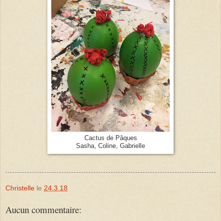
Cactus de Pâques
Sasha, Coline, Gabrielle
Christelle
le
24.3.18
Aucun commentaire: