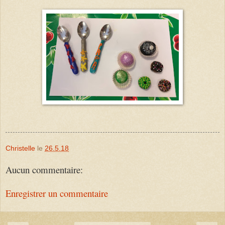
Christelle
le
26.5.18
Aucun commentaire:
Enregistrer un commentaire