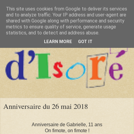
This site uses cookies from Google to deliver its services
and to analyze traffic. Your IP address and user-agent are
shared with Google along with performance and security
metrics to ensure quality of service, generate usage
statistics, and to detect and address abuse.
LEARN MORE
GOT IT
Anniversaire du 26 mai 2018
Anniversaire de Gabrielle, 11 ans
On fimote, on fimote !