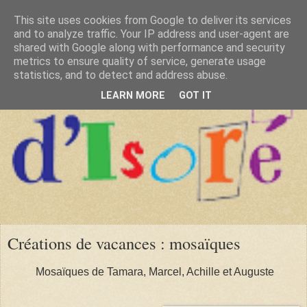
This site uses cookies from Google to deliver its services
and to analyze traffic. Your IP address and user-agent are
shared with Google along with performance and security
metrics to ensure quality of service, generate usage
statistics, and to detect and address abuse.
LEARN MORE
GOT IT
Créations de vacances : mosaïques
Mosaïques de Tamara, Marcel, Achille et Auguste