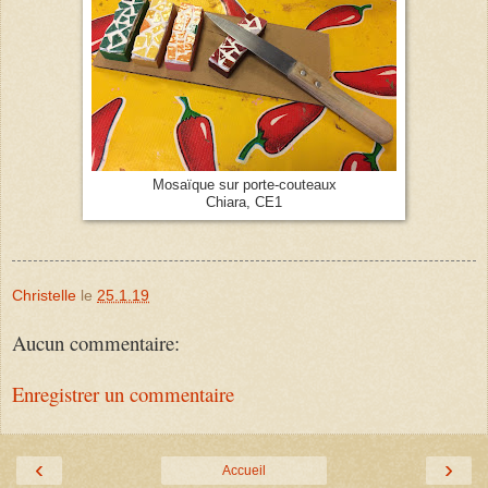
Mosaïque sur porte-couteaux
Chiara, CE1
Christelle
le
25.1.19
Aucun commentaire:
Enregistrer un commentaire
‹
›
Accueil