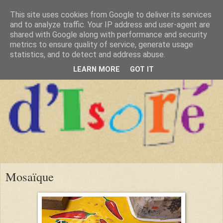
This site uses cookies from Google to deliver its services
and to analyze traffic. Your IP address and user-agent are
shared with Google along with performance and security
metrics to ensure quality of service, generate usage
statistics, and to detect and address abuse.
LEARN MORE
GOT IT
Mosaïque