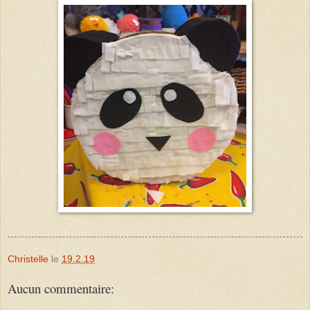
Christelle
le
19.2.19
Aucun commentaire: