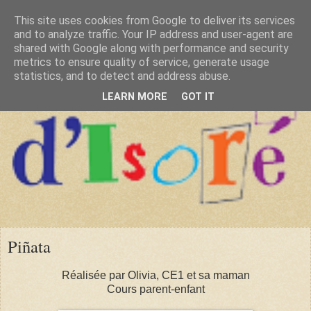
This site uses cookies from Google to deliver its services
and to analyze traffic. Your IP address and user-agent are
shared with Google along with performance and security
metrics to ensure quality of service, generate usage
statistics, and to detect and address abuse.
LEARN MORE
GOT IT
Piñata
Réalisée par Olivia, CE1 et sa maman
Cours parent-enfant