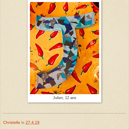
Julien, 12 ans
Christelle
le
27.4.19