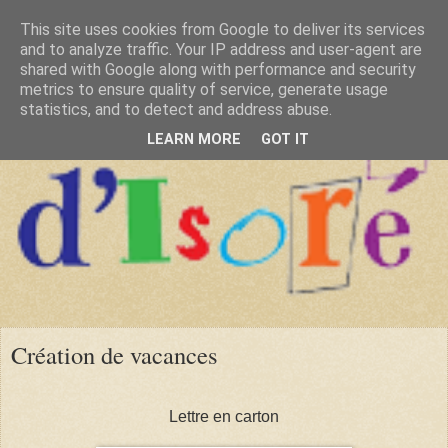
This site uses cookies from Google to deliver its services
and to analyze traffic. Your IP address and user-agent are
shared with Google along with performance and security
metrics to ensure quality of service, generate usage
statistics, and to detect and address abuse.
LEARN MORE
GOT IT
Création de vacances
Lettre en carton