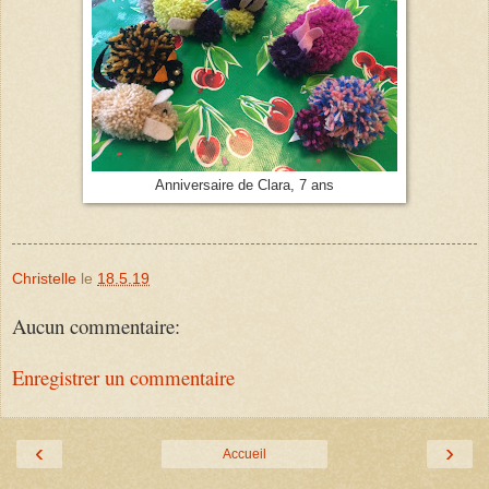
Anniversaire de Clara, 7 ans
Christelle
le
18.5.19
Aucun commentaire:
Enregistrer un commentaire
‹
›
Accueil