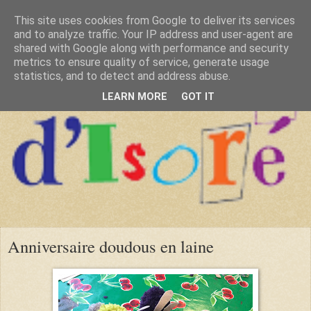
This site uses cookies from Google to deliver its services
and to analyze traffic. Your IP address and user-agent are
shared with Google along with performance and security
metrics to ensure quality of service, generate usage
statistics, and to detect and address abuse.
LEARN MORE
GOT IT
Anniversaire doudous en laine