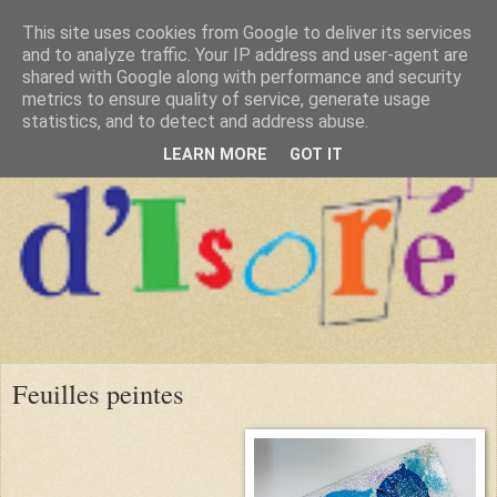
This site uses cookies from Google to deliver its services
and to analyze traffic. Your IP address and user-agent are
shared with Google along with performance and security
metrics to ensure quality of service, generate usage
statistics, and to detect and address abuse.
LEARN MORE
GOT IT
Feuilles peintes