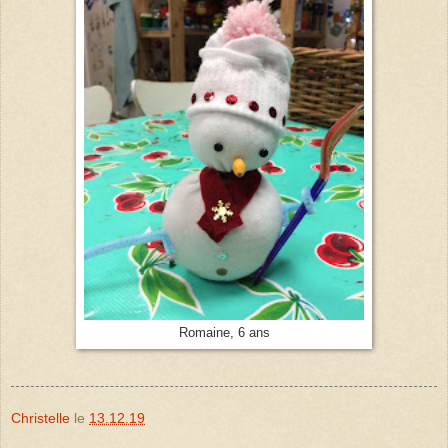
Romaine, 6 ans
Christelle
le
13.12.19