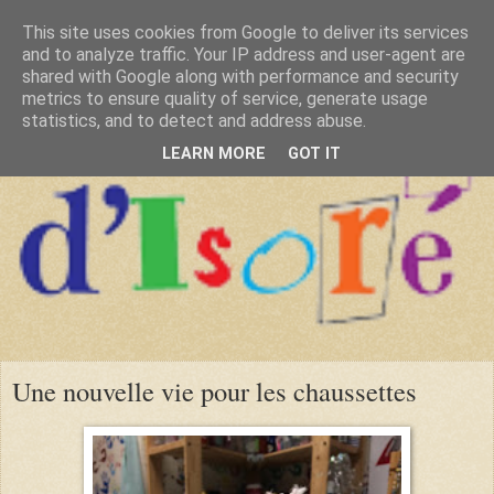
This site uses cookies from Google to deliver its services
and to analyze traffic. Your IP address and user-agent are
shared with Google along with performance and security
metrics to ensure quality of service, generate usage
statistics, and to detect and address abuse.
LEARN MORE
GOT IT
Une nouvelle vie pour les chaussettes