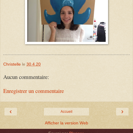
Christelle
le
30.4.20
Aucun commentaire:
Enregistrer un commentaire
‹
›
Accueil
Afficher la version Web