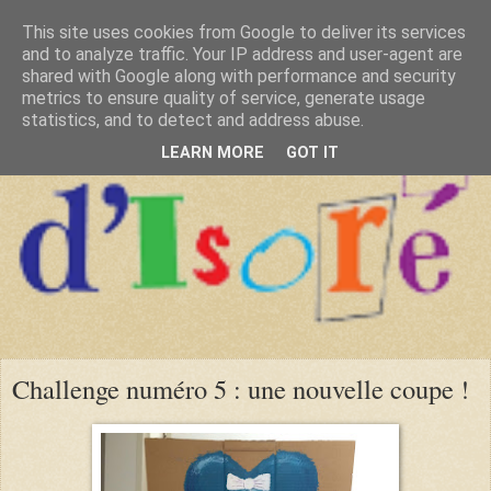
This site uses cookies from Google to deliver its services
and to analyze traffic. Your IP address and user-agent are
shared with Google along with performance and security
metrics to ensure quality of service, generate usage
statistics, and to detect and address abuse.
LEARN MORE
GOT IT
Challenge numéro 5 : une nouvelle coupe !