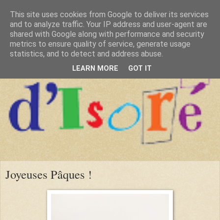
This site uses cookies from Google to deliver its services
and to analyze traffic. Your IP address and user-agent are
shared with Google along with performance and security
metrics to ensure quality of service, generate usage
statistics, and to detect and address abuse.
LEARN MORE
GOT IT
Joyeuses Pâques !