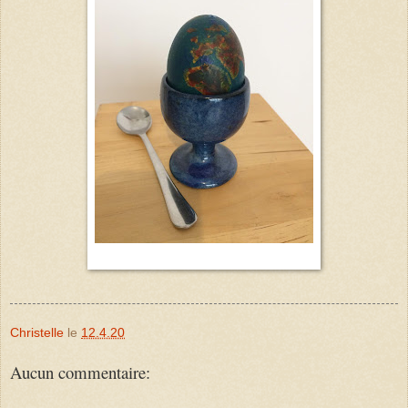
Christelle
le
12.4.20
Aucun commentaire: