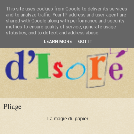
This site uses cookies from Google to deliver its services
and to analyze traffic. Your IP address and user-agent are
shared with Google along with performance and security
metrics to ensure quality of service, generate usage
statistics, and to detect and address abuse.
LEARN MORE
GOT IT
Pliage
La magie du papier