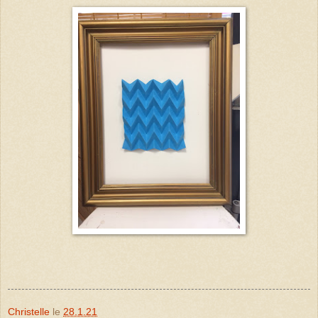
Christelle
le
28.1.21