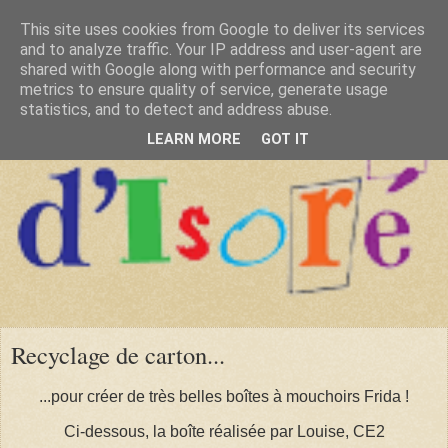
This site uses cookies from Google to deliver its services
and to analyze traffic. Your IP address and user-agent are
shared with Google along with performance and security
metrics to ensure quality of service, generate usage
statistics, and to detect and address abuse.
LEARN MORE
GOT IT
Recyclage de carton...
...pour créer de très belles boîtes à mouchoirs Frida !
Ci-dessous, la boîte réalisée par Louise, CE2