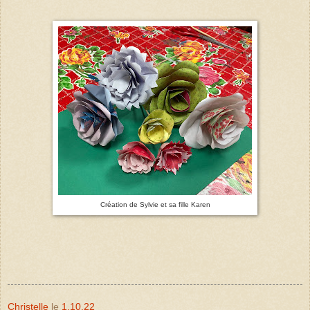
Création de Sylvie et sa fille Karen
Christelle
le
1.10.22