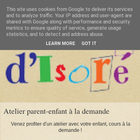
This site uses cookies from Google to deliver its services
and to analyze traffic. Your IP address and user-agent are
shared with Google along with performance and security
metrics to ensure quality of service, generate usage
statistics, and to detect and address abuse.
LEARN MORE
GOT IT
Atelier parent-enfant à la demande
Venez profiter d'un atelier avec votre enfant, cours à la
demande !