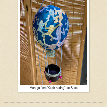
Montgolfière"Keith haring" de Siloë