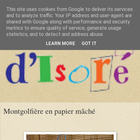
This site uses cookies from Google to deliver its services
and to analyze traffic. Your IP address and user-agent are
shared with Google along with performance and security
metrics to ensure quality of service, generate usage
statistics, and to detect and address abuse.
LEARN MORE
GOT IT
Montgolfière en papier mâché