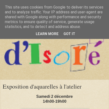
This site uses cookies from Google to deliver its services
and to analyze traffic. Your IP address and user-agent are
shared with Google along with performance and security
metrics to ensure quality of service, generate usage
statistics, and to detect and address abuse.
LEARN MORE
GOT IT
Exposition d'aquarelles à l'atelier
Samedi 2 décembre
14h00-19h00