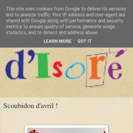
This site uses cookies from Google to deliver its services
and to analyze traffic. Your IP address and user-agent are
shared with Google along with performance and security
metrics to ensure quality of service, generate usage
statistics, and to detect and address abuse.
LEARN MORE
GOT IT
Scoubidou d'avril !