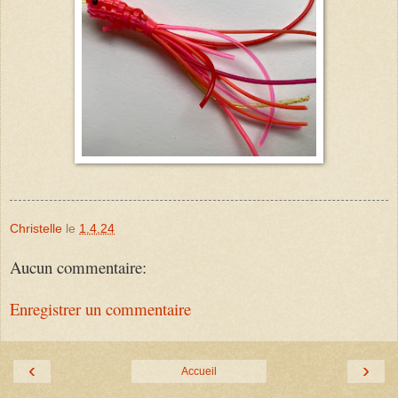
Christelle
le
1.4.24
Aucun commentaire:
Enregistrer un commentaire
‹
›
Accueil