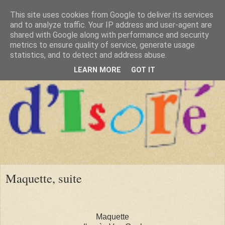
This site uses cookies from Google to deliver its services
and to analyze traffic. Your IP address and user-agent are
shared with Google along with performance and security
metrics to ensure quality of service, generate usage
statistics, and to detect and address abuse.
LEARN MORE
GOT IT
Maquette, suite
Maquette