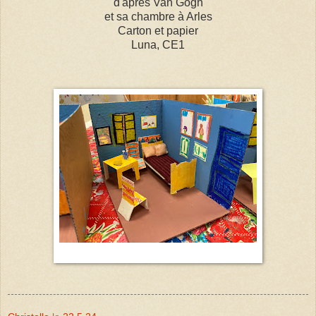
d'après Van Gogh
et sa chambre à Arles
Carton et papier
Luna, CE1