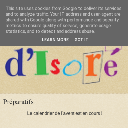
This site uses cookies from Google to deliver its services
and to analyze traffic. Your IP address and user-agent are
shared with Google along with performance and security
metrics to ensure quality of service, generate usage
statistics, and to detect and address abuse.
LEARN MORE
GOT IT
Préparatifs
Le calendrier de l'avent est en cours !