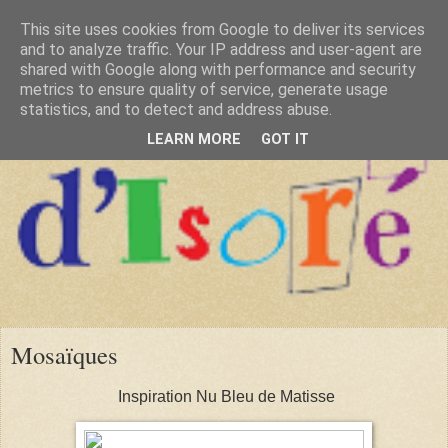
This site uses cookies from Google to deliver its services
and to analyze traffic. Your IP address and user-agent are
shared with Google along with performance and security
metrics to ensure quality of service, generate usage
statistics, and to detect and address abuse.
LEARN MORE
GOT IT
Mosaïques
Inspiration Nu Bleu de Matisse