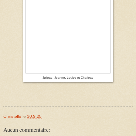
Juliette, Jeanne, Louise et Charlotte
Christelle
le
30.9.25
Aucun commentaire: