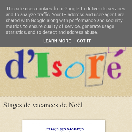
This site uses cookies from Google to deliver its services
and to analyze traffic. Your IP address and user-agent are
shared with Google along with performance and security
metrics to ensure quality of service, generate usage
statistics, and to detect and address abuse.
LEARN MORE
GOT IT
Stages de vacances de Noël