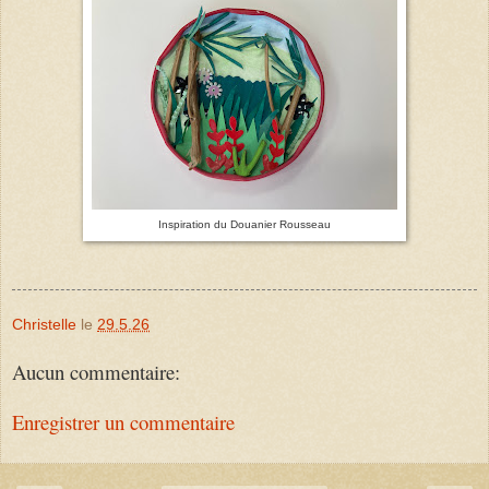
Inspiration du Douanier Rousseau
Christelle
le
29.5.26
Aucun commentaire:
Enregistrer un commentaire