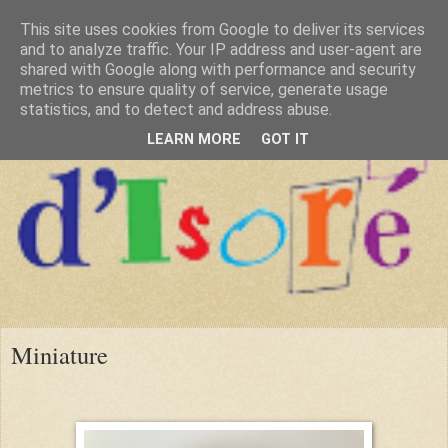
This site uses cookies from Google to deliver its services
and to analyze traffic. Your IP address and user-agent are
shared with Google along with performance and security
metrics to ensure quality of service, generate usage
statistics, and to detect and address abuse.
LEARN MORE
GOT IT
Miniature