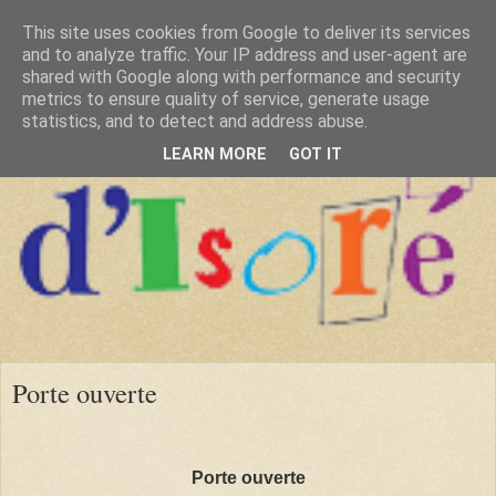
This site uses cookies from Google to deliver its services
and to analyze traffic. Your IP address and user-agent are
shared with Google along with performance and security
metrics to ensure quality of service, generate usage
statistics, and to detect and address abuse.
LEARN MORE
GOT IT
Porte ouverte
Porte ouverte