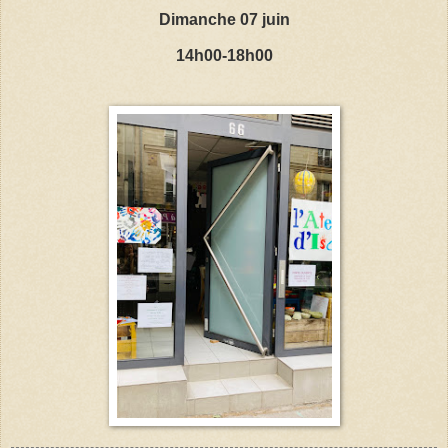
Dimanche 07 juin
14h00-18h00