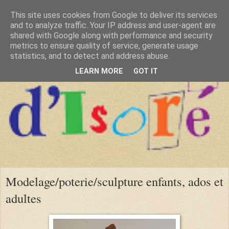
This site uses cookies from Google to deliver its services
and to analyze traffic. Your IP address and user-agent are
shared with Google along with performance and security
metrics to ensure quality of service, generate usage
statistics, and to detect and address abuse.
LEARN MORE
GOT IT
Modelage/poterie/sculpture enfants, ados et
adultes