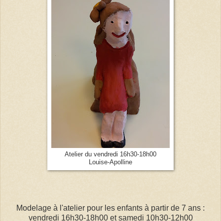
Atelier du vendredi 16h30-18h00
Louise-Apolline
Modelage à l'atelier pour les enfants à partir de 7 ans :
vendredi 16h30-18h00 et samedi 10h30-12h00