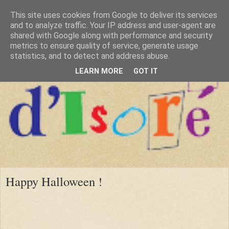
This site uses cookies from Google to deliver its services
and to analyze traffic. Your IP address and user-agent are
shared with Google along with performance and security
metrics to ensure quality of service, generate usage
statistics, and to detect and address abuse.
LEARN MORE
GOT IT
Happy Halloween !