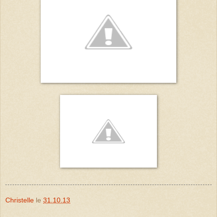
Christelle
le
31.10.13