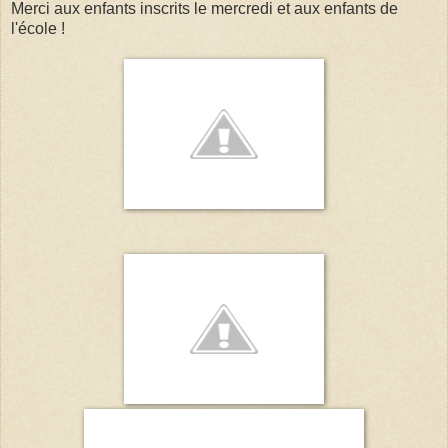
Merci aux enfants inscrits le mercredi et aux enfants de
l'école !