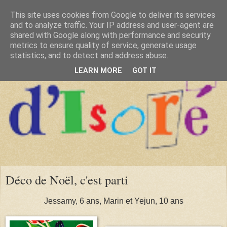
This site uses cookies from Google to deliver its services
and to analyze traffic. Your IP address and user-agent are
shared with Google along with performance and security
metrics to ensure quality of service, generate usage
statistics, and to detect and address abuse.
LEARN MORE
GOT IT
Déco de Noël, c'est parti
Jessamy, 6 ans, Marin et Yejun, 10 ans