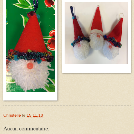
Christelle
le
15.11.18
Aucun commentaire: