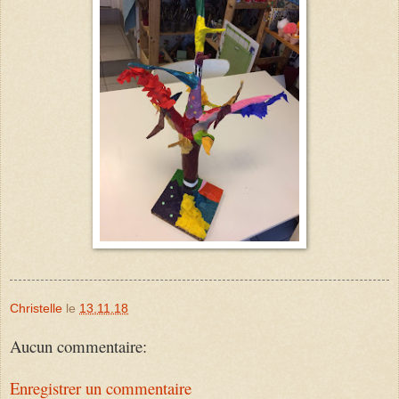
Christelle
le
13.11.18
Aucun commentaire:
Enregistrer un commentaire