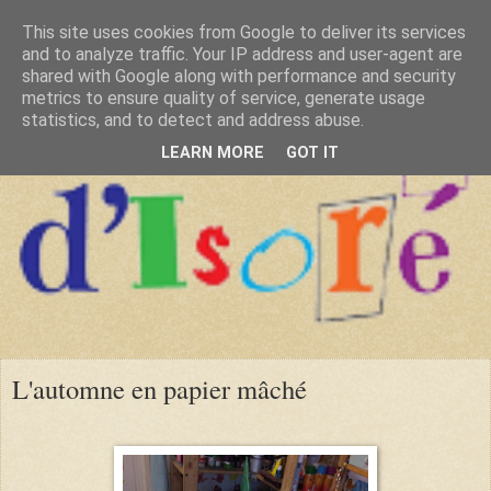
This site uses cookies from Google to deliver its services
and to analyze traffic. Your IP address and user-agent are
shared with Google along with performance and security
metrics to ensure quality of service, generate usage
statistics, and to detect and address abuse.
LEARN MORE
GOT IT
L'automne en papier mâché