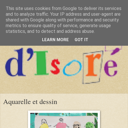
This site uses cookies from Google to deliver its services
and to analyze traffic. Your IP address and user-agent are
shared with Google along with performance and security
metrics to ensure quality of service, generate usage
statistics, and to detect and address abuse.
LEARN MORE
GOT IT
Aquarelle et dessin