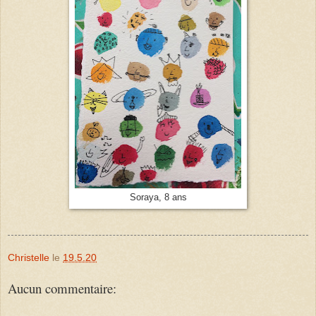
Soraya, 8 ans
Christelle
le
19.5.20
Aucun commentaire: