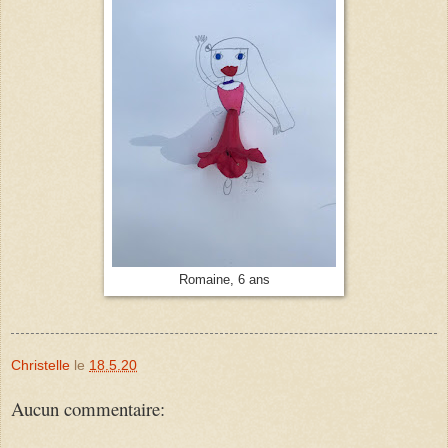
Romaine, 6 ans
Christelle
le
18.5.20
Aucun commentaire: