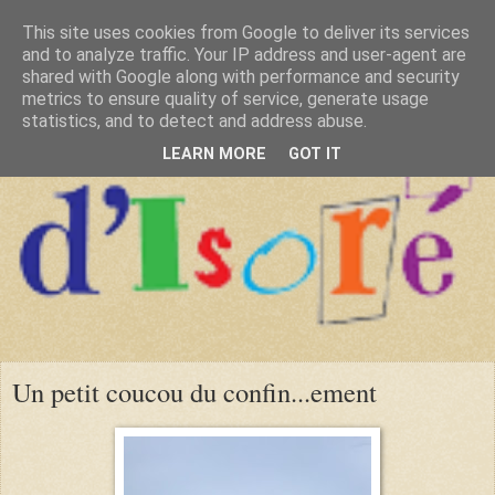
This site uses cookies from Google to deliver its services
and to analyze traffic. Your IP address and user-agent are
shared with Google along with performance and security
metrics to ensure quality of service, generate usage
statistics, and to detect and address abuse.
LEARN MORE
GOT IT
Un petit coucou du confin...ement