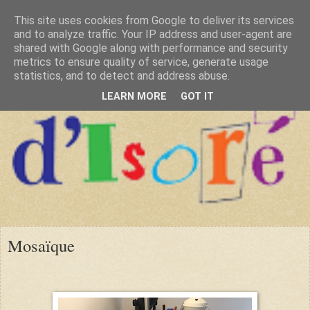
This site uses cookies from Google to deliver its services
and to analyze traffic. Your IP address and user-agent are
shared with Google along with performance and security
metrics to ensure quality of service, generate usage
statistics, and to detect and address abuse.
LEARN MORE
GOT IT
Mosaïque