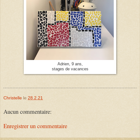
Adrien, 9 ans,
stages de vacances
Christelle
le
28.2.21
Aucun commentaire:
Enregistrer un commentaire