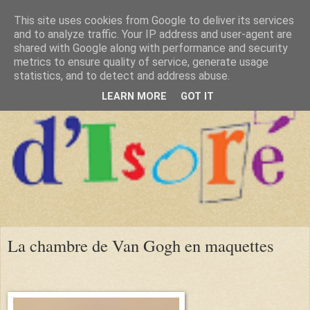
This site uses cookies from Google to deliver its services
and to analyze traffic. Your IP address and user-agent are
shared with Google along with performance and security
metrics to ensure quality of service, generate usage
statistics, and to detect and address abuse.
LEARN MORE
GOT IT
La chambre de Van Gogh en maquettes