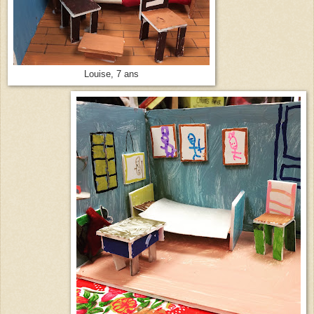
Louise, 7 ans