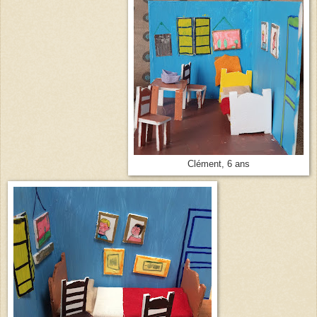
Clément, 6 ans