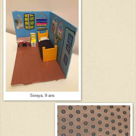
Soraya, 9 ans